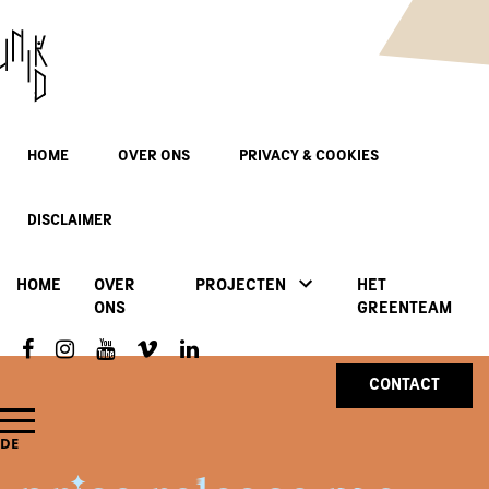
HOME
OVER ONS
PRIVACY & COOKIES
DISCLAIMER
HOME
OVER
PROJECTEN
HET
ONS
GREENTEAM
CONTACT
DE