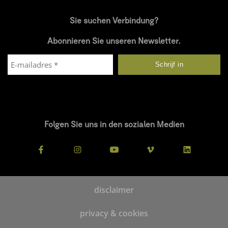
Sie suchen Verbindung?
Abonnieren Sie unseren Newsletter.
Folgen Sie uns in den sozialen Medien
disclaimer
privacy & cookies