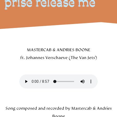
prise release me
MASTERCAB & ANDRIES BOONE
ft. Johannes Verschaeve (The Van Jets)
Song composed and recorded by Mastercab & Andries
Boone