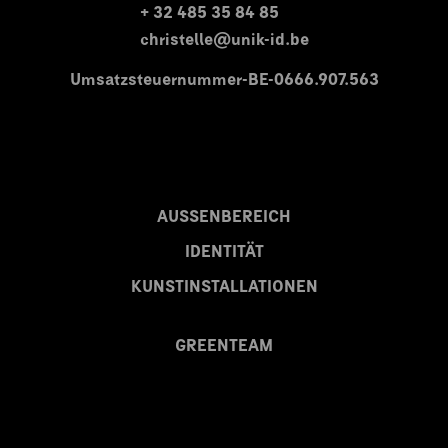
+ 32 485 35 84 85
christelle@unik-id.be
Umsatzsteuernummer-BE-0666.907.563
AUSSENBEREICH
IDENTITÄT
KUNSTINSTALLATIONEN
GREENTEAM