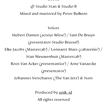
@ Studio Stan & Studio B
Mixed and mastered by Peter Bulkens
Voices
Hubert Damen (acteur Witse) / Sam De Bruyn
(presentator Studio Brussel)
Elke Jacobs (Mastercab) / Lennaert Maes (cabaretier) /
Stan Nieuwenhuis (Mastercab)
Roos Van Acker (presentatrice) / Arne Vanaecke
(presentator)
Johannes Verschaeve (The Van Jets) & Sven
Produced by
unik-id
All rights reserved