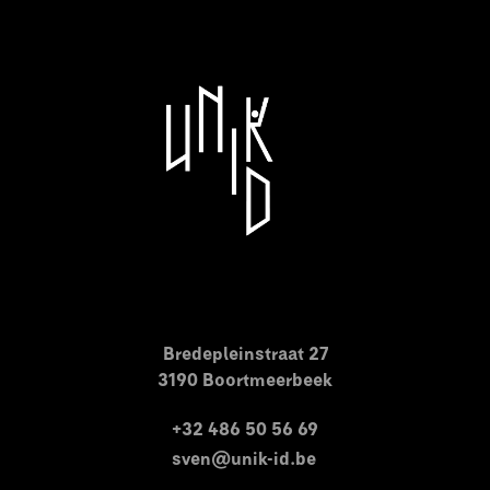
Bredepleinstraat 27
3190 Boortmeerbeek
+32 486 50 56 69
sven@unik-id.be