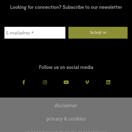
Looking for connection? Subscribe to our newsletter
Follow us on social media
disclaimer
privacy & cookies