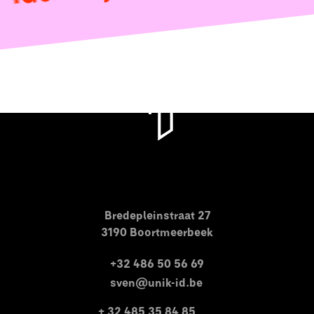
Bredepleinstraat 27
3190 Boortmeerbeek
+32 486 50 56 69
sven@unik-id.be
+ 32 485 35 84 85