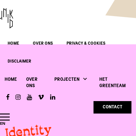
HOME
OVER ONS
PRIVACY & COOKIES
DISCLAIMER
HOME
OVER
PROJECTEN
HET
ONS
GREENTEAM
CONTACT
Identity
EN