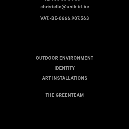
christelle@unik-id.be
VAT.-BE-0666.907.563
OUTDOOR ENVIRONMENT
IDENTITY
ART INSTALLATIONS
THE GREENTEAM