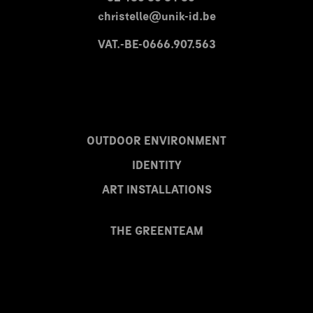
christelle@unik-id.be
VAT.-BE-0666.907.563
OUTDOOR ENVIRONMENT
IDENTITY
ART INSTALLATIONS
THE GREENTEAM