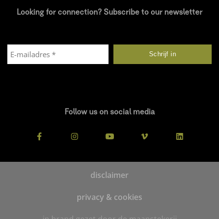
Looking for connection? Subscribe to our newsletter
Follow us on social media
disclaimer
privacy & cookies