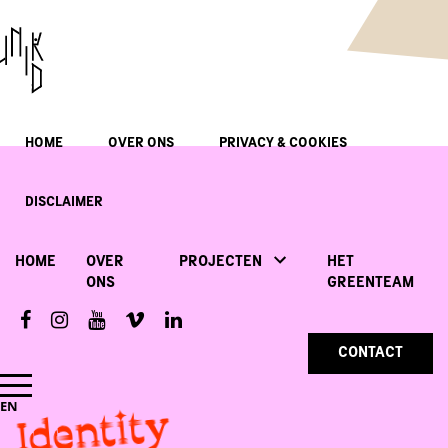
HOME
OVER ONS
PRIVACY & COOKIES
DISCLAIMER
HOME
OVER
PROJECTEN
HET
ONS
GREENTEAM
CONTACT
Identity
EN