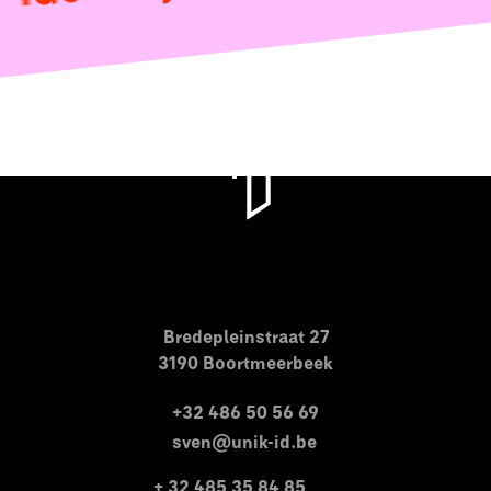
Bredepleinstraat 27
3190 Boortmeerbeek
+32 486 50 56 69
sven@unik-id.be
+ 32 485 35 84 85