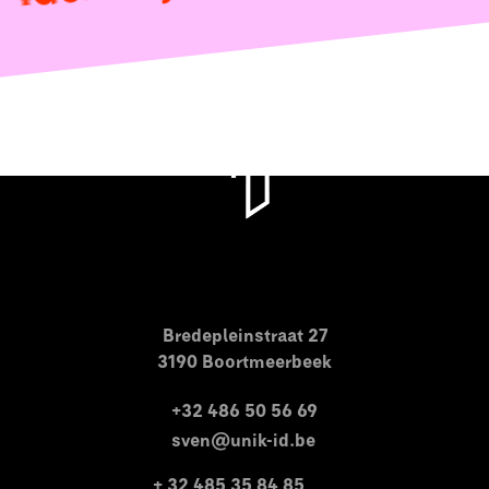
Bredepleinstraat 27
3190 Boortmeerbeek
+32 486 50 56 69
sven@unik-id.be
+ 32 485 35 84 85