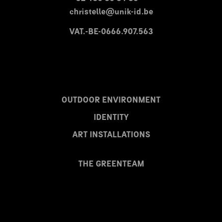
christelle@unik-id.be
VAT.-BE-0666.907.563
OUTDOOR ENVIRONMENT
IDENTITY
ART INSTALLATIONS
THE GREENTEAM