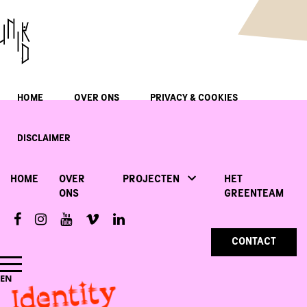
HOME
OVER ONS
PRIVACY & COOKIES
DISCLAIMER
HOME
OVER
PROJECTEN
HET
ONS
GREENTEAM
CONTACT
Identity
EN