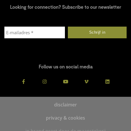
Looking for connection? Subscribe to our newsletter
Follow us on social media
disclaimer
privacy & cookies